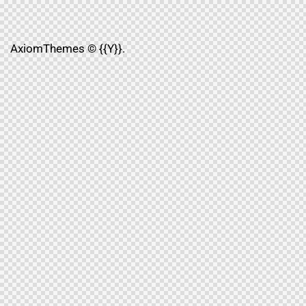
AxiomThemes
© {{Y}}.